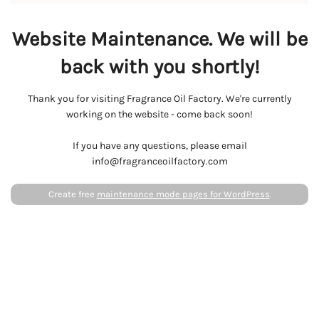
Website Maintenance. We will be
back with you shortly!
Thank you for visiting Fragrance Oil Factory. We're currently
working on the website - come back soon!
If you have any questions, please email
info@fragranceoilfactory.com
Create free
maintenance mode pages for WordPress
.