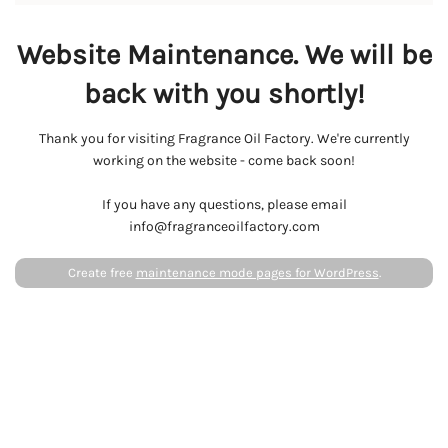
Website Maintenance. We will be
back with you shortly!
Thank you for visiting Fragrance Oil Factory. We're currently
working on the website - come back soon!
If you have any questions, please email
info@fragranceoilfactory.com
Create free
maintenance mode pages for WordPress
.