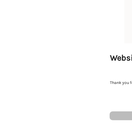
Websi
Thank you fo