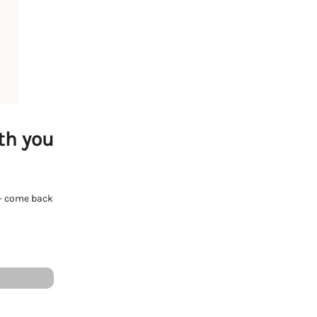
th you
e - come back