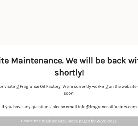
te Maintenance. We will be back wi
shortly!
r visiting Fragrance Oil Factory. We're currently working on the websit
soon!
If you have any questions, please email info@fragranceoilfactory.com
Create free
maintenance mode pages for WordPress
.