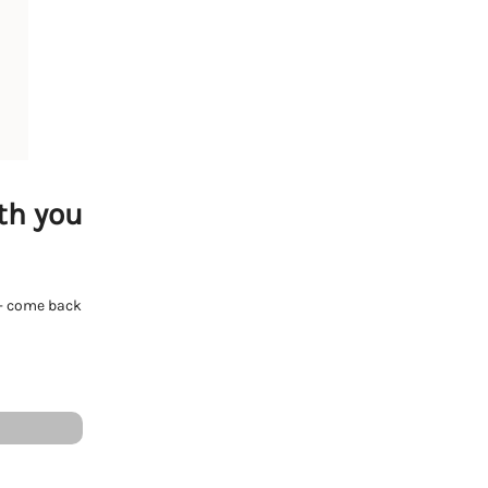
th you
e - come back