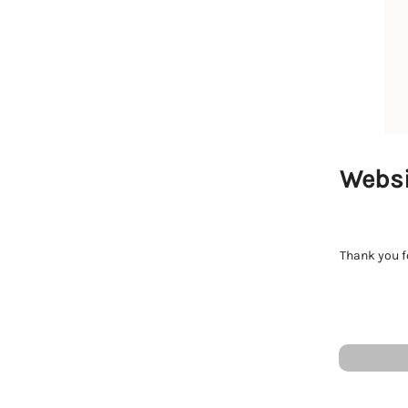
Websi
Thank you fo