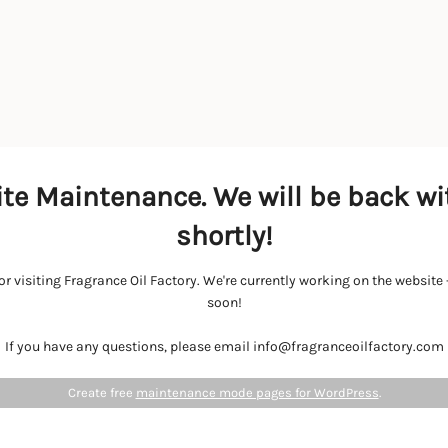
te Maintenance. We will be back wi
shortly!
r visiting Fragrance Oil Factory. We're currently working on the websit
soon!
If you have any questions, please email info@fragranceoilfactory.com
Create free
maintenance mode pages for WordPress
.