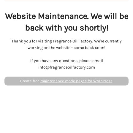
Website Maintenance. We will be
back with you shortly!
Thank you for visiting Fragrance Oil Factory. We're currently
working on the website - come back soon!
If you have any questions, please email
info@fragranceoilfactory.com
Create free
maintenance mode pages for WordPress
.