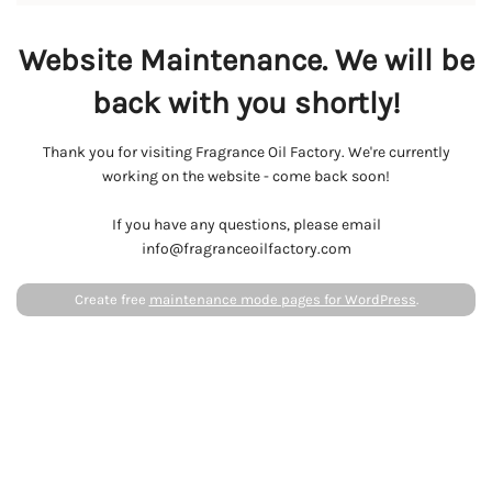
Website Maintenance. We will be
back with you shortly!
Thank you for visiting Fragrance Oil Factory. We're currently
working on the website - come back soon!
If you have any questions, please email
info@fragranceoilfactory.com
Create free
maintenance mode pages for WordPress
.