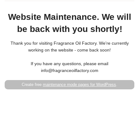
Website Maintenance. We will
be back with you shortly!
Thank you for visiting Fragrance Oil Factory. We're currently
working on the website - come back soon!
If you have any questions, please email
info@fragranceoilfactory.com
Create free
maintenance mode pages for WordPress
.