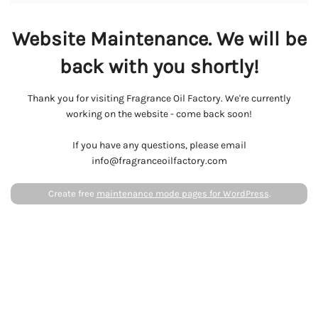
Website Maintenance. We will be
back with you shortly!
Thank you for visiting Fragrance Oil Factory. We're currently
working on the website - come back soon!
If you have any questions, please email
info@fragranceoilfactory.com
Create free
maintenance mode pages for WordPress
.