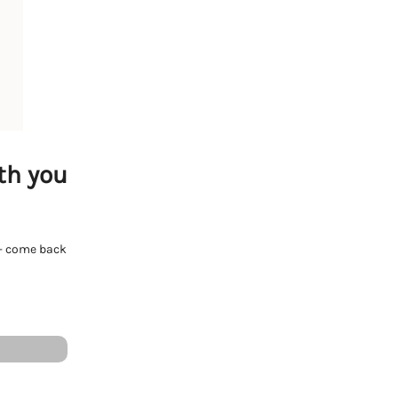
th you
e - come back