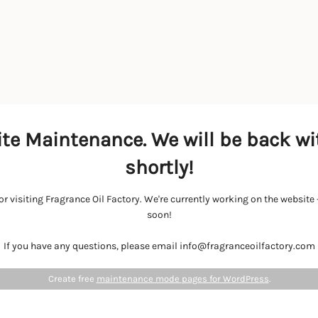
te Maintenance. We will be back wi
shortly!
r visiting Fragrance Oil Factory. We're currently working on the websit
soon!
If you have any questions, please email info@fragranceoilfactory.com
Create free
maintenance mode pages for WordPress
.