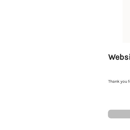
Websi
Thank you fo