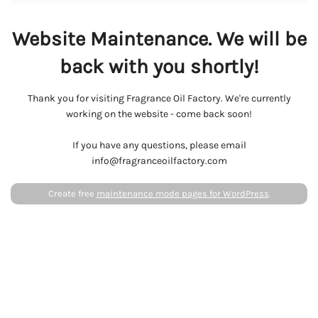
Website Maintenance. We will be
back with you shortly!
Thank you for visiting Fragrance Oil Factory. We're currently
working on the website - come back soon!
If you have any questions, please email
info@fragranceoilfactory.com
Create free
maintenance mode pages for WordPress
.