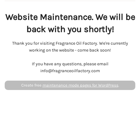
Website Maintenance. We will be
back with you shortly!
Thank you for visiting Fragrance Oil Factory. We're currently
working on the website - come back soon!
If you have any questions, please email
info@fragranceoilfactory.com
Create free
maintenance mode pages for WordPress
.