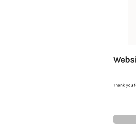
Websi
Thank you fo