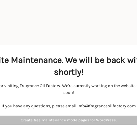
te Maintenance. We will be back wi
shortly!
r visiting Fragrance Oil Factory. We're currently working on the websit
soon!
If you have any questions, please email info@fragranceoilfactory.com
Create free
maintenance mode pages for WordPress
.