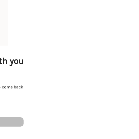
th you
e - come back