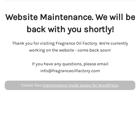
Website Maintenance. We will be
back with you shortly!
Thank you for visiting Fragrance Oil Factory. We're currently
working on the website - come back soon!
If you have any questions, please email
info@fragranceoilfactory.com
Create free
maintenance mode pages for WordPress
.