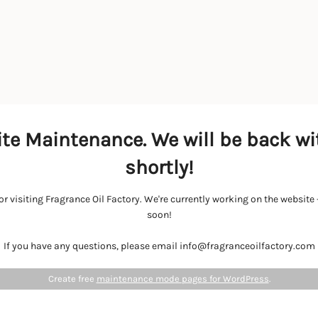
te Maintenance. We will be back wi
shortly!
r visiting Fragrance Oil Factory. We're currently working on the websit
soon!
If you have any questions, please email info@fragranceoilfactory.com
Create free
maintenance mode pages for WordPress
.