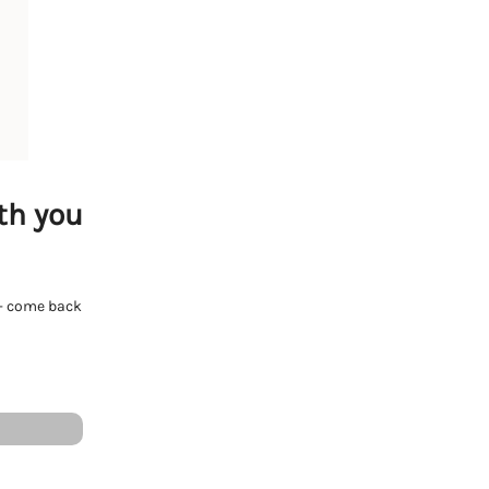
th you
e - come back