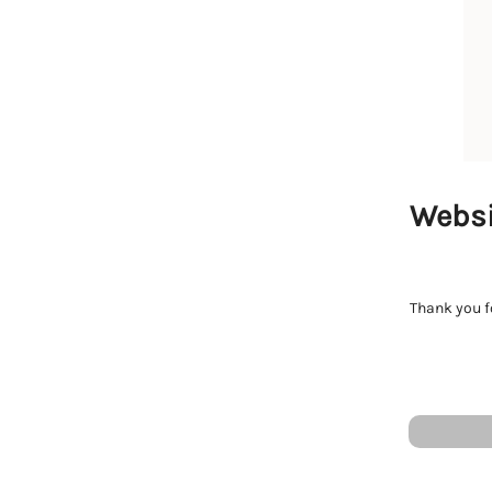
Websi
Thank you fo