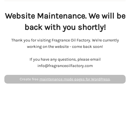
Website Maintenance. We will be
back with you shortly!
Thank you for visiting Fragrance Oil Factory. We're currently
working on the website - come back soon!
If you have any questions, please email
info@fragranceoilfactory.com
Create free
maintenance mode pages for WordPress
.