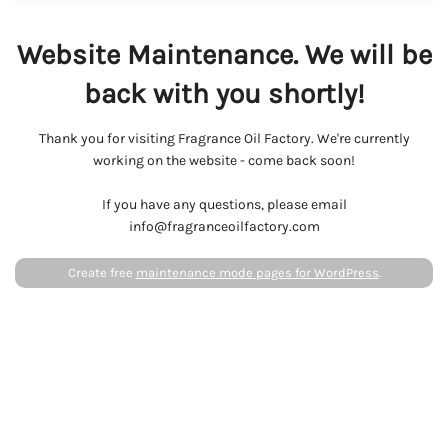
Website Maintenance. We will be
back with you shortly!
Thank you for visiting Fragrance Oil Factory. We're currently
working on the website - come back soon!
If you have any questions, please email
info@fragranceoilfactory.com
Create free
maintenance mode pages for WordPress
.