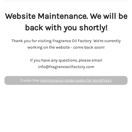
Website Maintenance. We will be
back with you shortly!
Thank you for visiting Fragrance Oil Factory. We're currently
working on the website - come back soon!
If you have any questions, please email
info@fragranceoilfactory.com
Create free
maintenance mode pages for WordPress
.