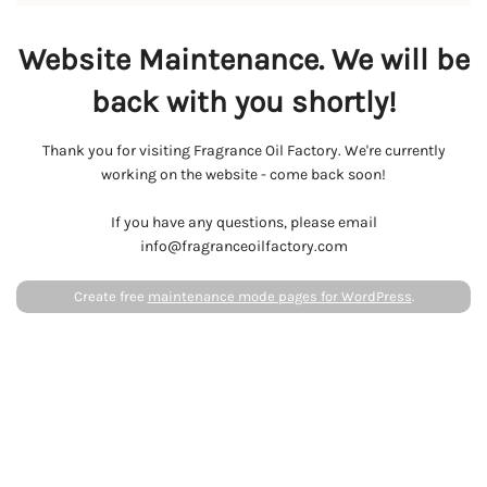
Website Maintenance. We will be
back with you shortly!
Thank you for visiting Fragrance Oil Factory. We're currently
working on the website - come back soon!
If you have any questions, please email
info@fragranceoilfactory.com
Create free
maintenance mode pages for WordPress
.