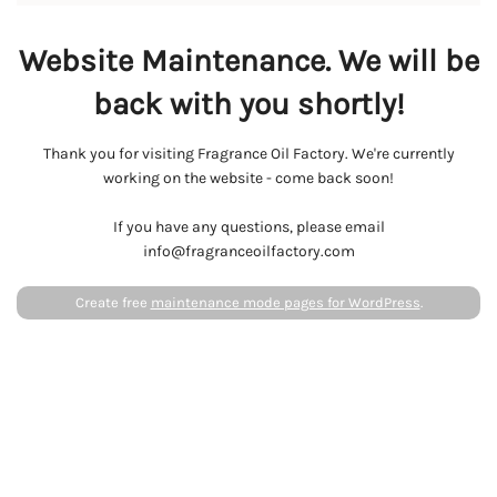
Website Maintenance. We will be
back with you shortly!
Thank you for visiting Fragrance Oil Factory. We're currently
working on the website - come back soon!
If you have any questions, please email
info@fragranceoilfactory.com
Create free
maintenance mode pages for WordPress
.