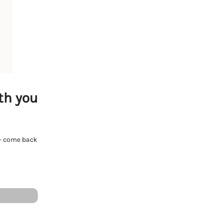
th you
e - come back