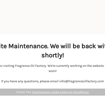
te Maintenance. We will be back wi
shortly!
r visiting Fragrance Oil Factory. We're currently working on the websit
soon!
If you have any questions, please email info@fragranceoilfactory.com
Create free
maintenance mode pages for WordPress
.