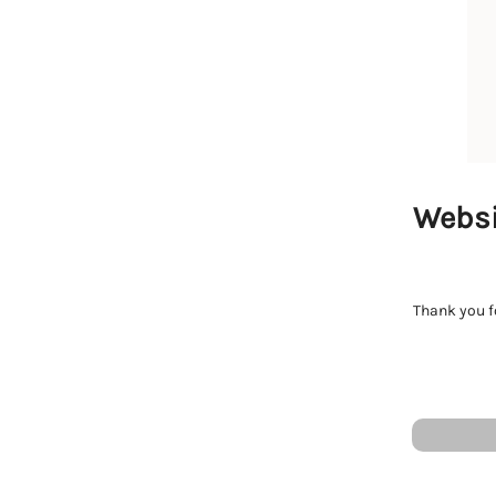
Websi
Thank you fo