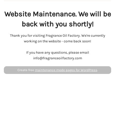
Website Maintenance. We will be
back with you shortly!
Thank you for visiting Fragrance Oil Factory. We're currently
working on the website - come back soon!
If you have any questions, please email
info@fragranceoilfactory.com
Create free
maintenance mode pages for WordPress
.