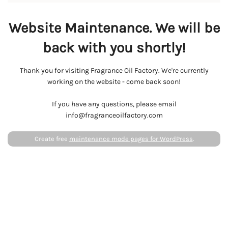
Website Maintenance. We will be
back with you shortly!
Thank you for visiting Fragrance Oil Factory. We're currently
working on the website - come back soon!
If you have any questions, please email
info@fragranceoilfactory.com
Create free
maintenance mode pages for WordPress
.