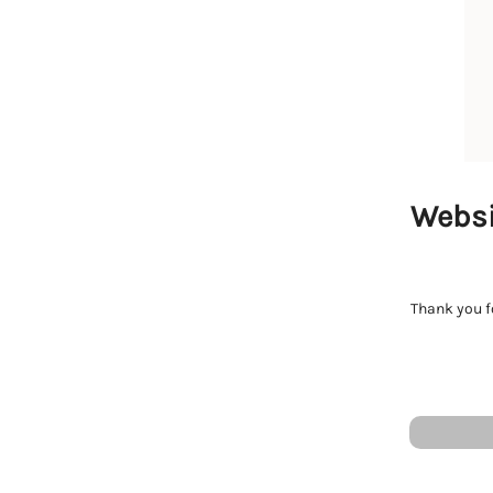
Websi
Thank you fo