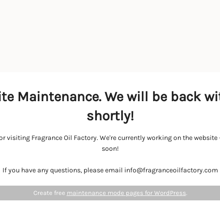
te Maintenance. We will be back wi
shortly!
r visiting Fragrance Oil Factory. We're currently working on the websit
soon!
If you have any questions, please email info@fragranceoilfactory.com
Create free
maintenance mode pages for WordPress
.