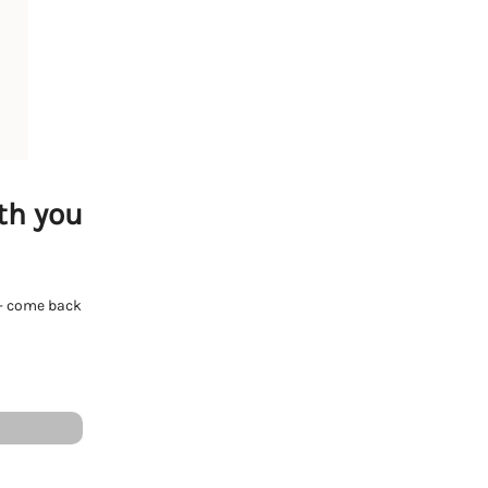
th you
e - come back