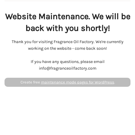
Website Maintenance. We will be
back with you shortly!
Thank you for visiting Fragrance Oil Factory. We're currently
working on the website - come back soon!
If you have any questions, please email
info@fragranceoilfactory.com
Create free
maintenance mode pages for WordPress
.