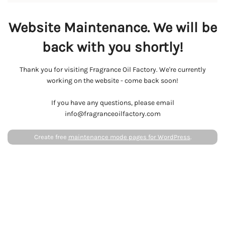
Website Maintenance. We will be
back with you shortly!
Thank you for visiting Fragrance Oil Factory. We're currently
working on the website - come back soon!
If you have any questions, please email
info@fragranceoilfactory.com
Create free
maintenance mode pages for WordPress
.