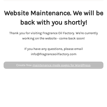
Website Maintenance. We will be
back with you shortly!
Thank you for visiting Fragrance Oil Factory. We're currently
working on the website - come back soon!
If you have any questions, please email
info@fragranceoilfactory.com
Create free
maintenance mode pages for WordPress
.