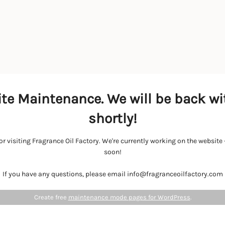
te Maintenance. We will be back wi
shortly!
r visiting Fragrance Oil Factory. We're currently working on the websit
soon!
If you have any questions, please email info@fragranceoilfactory.com
Create free
maintenance mode pages for WordPress
.