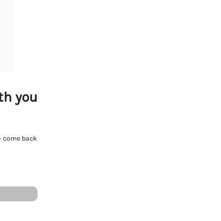
th you
e - come back