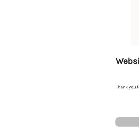
Websi
Thank you fo