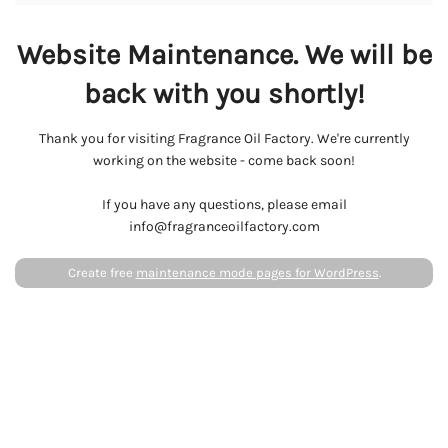
Website Maintenance. We will be
back with you shortly!
Thank you for visiting Fragrance Oil Factory. We're currently
working on the website - come back soon!
If you have any questions, please email
info@fragranceoilfactory.com
Create free
maintenance mode pages for WordPress
.