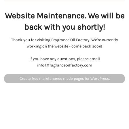
Website Maintenance. We will be
back with you shortly!
Thank you for visiting Fragrance Oil Factory. We're currently
working on the website - come back soon!
If you have any questions, please email
info@fragranceoilfactory.com
Create free
maintenance mode pages for WordPress
.