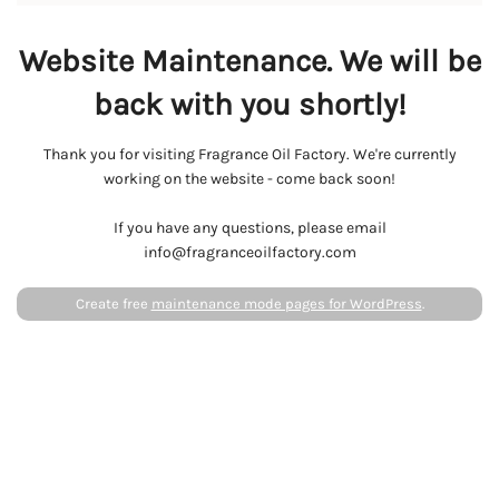
Website Maintenance. We will be
back with you shortly!
Thank you for visiting Fragrance Oil Factory. We're currently
working on the website - come back soon!
If you have any questions, please email
info@fragranceoilfactory.com
Create free
maintenance mode pages for WordPress
.