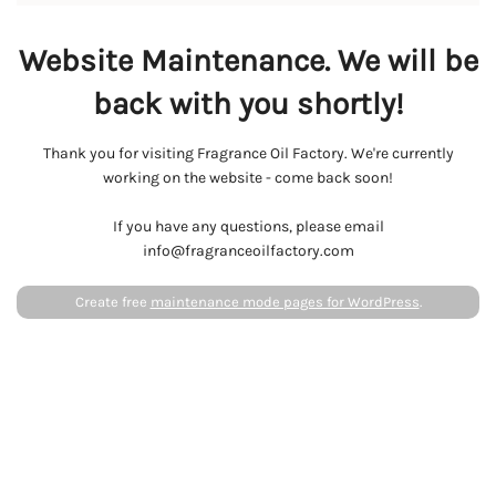
Website Maintenance. We will be
back with you shortly!
Thank you for visiting Fragrance Oil Factory. We're currently
working on the website - come back soon!
If you have any questions, please email
info@fragranceoilfactory.com
Create free
maintenance mode pages for WordPress
.