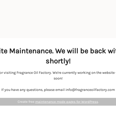
te Maintenance. We will be back wi
shortly!
r visiting Fragrance Oil Factory. We're currently working on the websit
soon!
If you have any questions, please email info@fragranceoilfactory.com
Create free
maintenance mode pages for WordPress
.