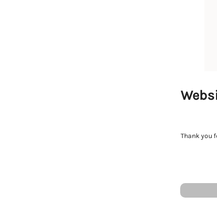
Websi
Thank you fo