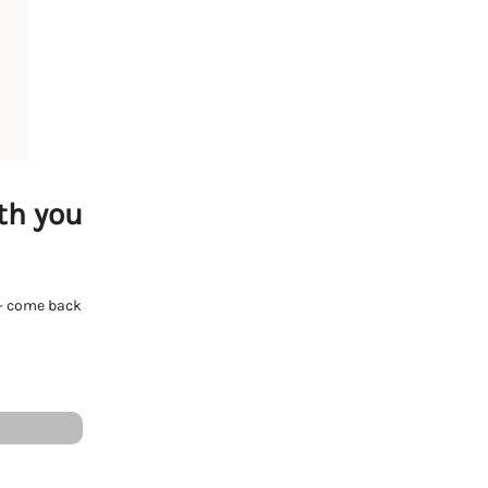
th you
e - come back