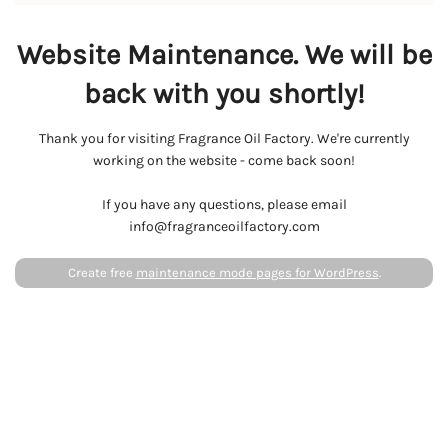
Website Maintenance. We will be
back with you shortly!
Thank you for visiting Fragrance Oil Factory. We're currently
working on the website - come back soon!
If you have any questions, please email
info@fragranceoilfactory.com
Create free
maintenance mode pages for WordPress
.