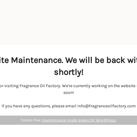
te Maintenance. We will be back wi
shortly!
r visiting Fragrance Oil Factory. We're currently working on the websit
soon!
If you have any questions, please email info@fragranceoilfactory.com
Create free
maintenance mode pages for WordPress
.