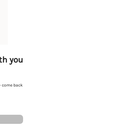
th you
e - come back