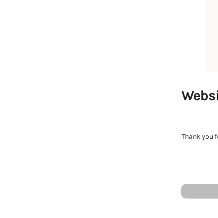
Websi
Thank you fo