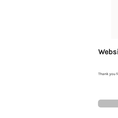
Websi
Thank you fo