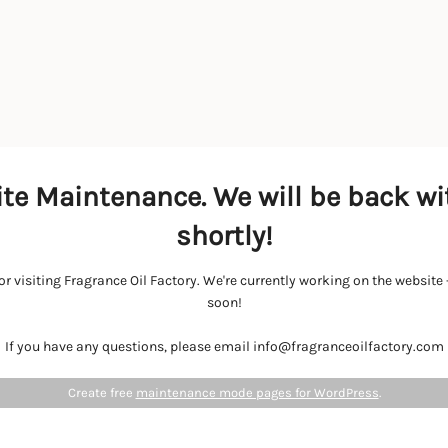
te Maintenance. We will be back wi
shortly!
r visiting Fragrance Oil Factory. We're currently working on the websit
soon!
If you have any questions, please email info@fragranceoilfactory.com
Create free
maintenance mode pages for WordPress
.