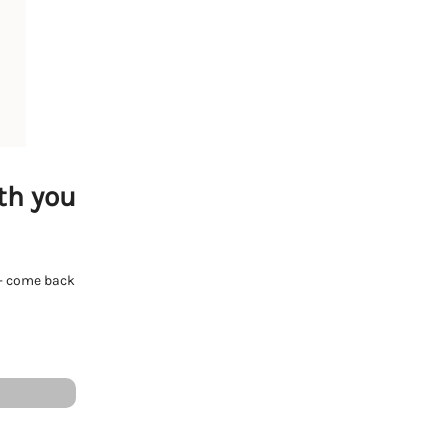
th you
e - come back